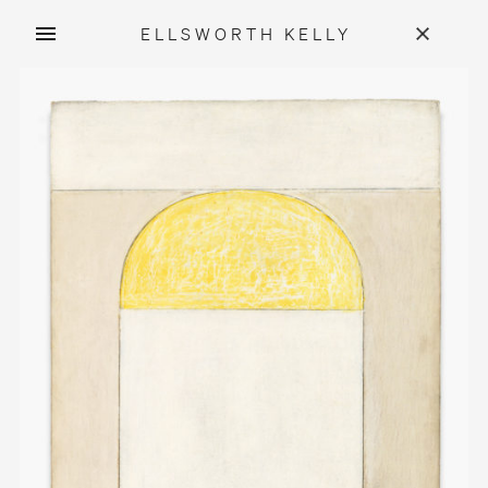
ELLSWORTH KELLY
Skip
to
content