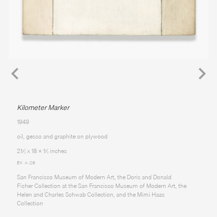
Kilometer Marker
1949
oil, gesso and graphite on plywood
21
⁄
x 18 x 1
⁄
inches
1
1
2
2
EK A.29
San Francisco Museum of Modern Art, the Doris and Donald
Fisher Collection at the San Francisco Museum of Modern Art, the
Helen and Charles Schwab Collection, and the Mimi Haas
Collection