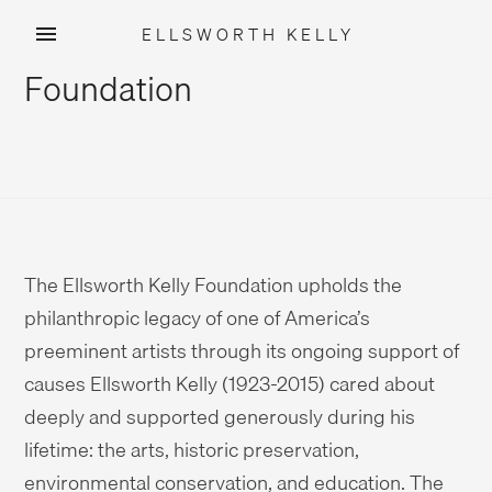
ELLSWORTH KELLY
Skip
Foundation
to
content
The Ellsworth Kelly Foundation upholds the
philanthropic legacy of one of America’s
preeminent artists through its ongoing support of
causes Ellsworth Kelly (1923-2015) cared about
deeply and supported generously during his
lifetime: the arts, historic preservation,
environmental conservation, and education. The