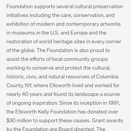
Foundation supports several cultural preservation
initiatives including the care, conservation, and
exhibition of modern and contemporary artworks
in museums in the U.S. and Europe and the
restoration of world heritage sites in every corner
of the globe. The Foundation is also proud to
assist the efforts of local community groups
working to conserve and protect the cultural,
historic, civic, and natural resources of Columbia
County, NY, where Ellsworth lived and worked for
nearly 40 years and found its landscape a source
of ongoing inspiration. Since its inception in 1991,
the Ellsworth Kelly Foundation has donated over
$30 million to support these causes. Grant awards
by the Foundation are Board directed. The