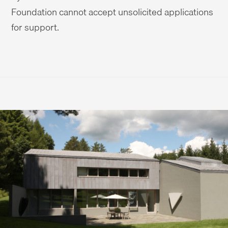
Foundation cannot accept unsolicited applications
for support.