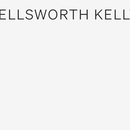
ELLSWORTH KELL