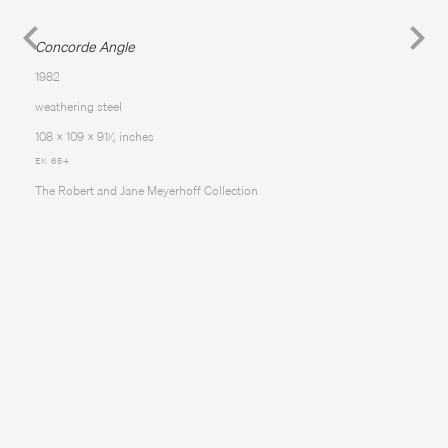
Concorde Angle
1982
weathering steel
108 x 109 x 91
⁄
inches
1
4
EK 654
The Robert and Jane Meyerhoff Collection