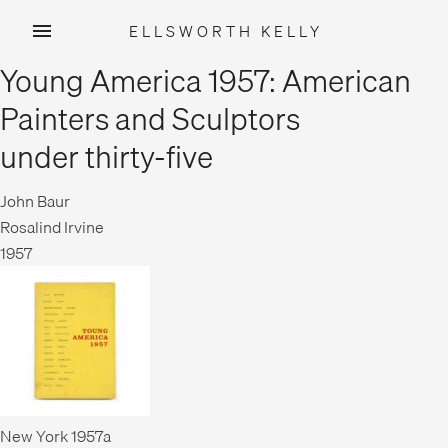
ELLSWORTH KELLY
Skip
Young America 1957: American
to
content
Painters and Sculptors
under thirty-five
John Baur
Rosalind Irvine
1957
New York 1957a