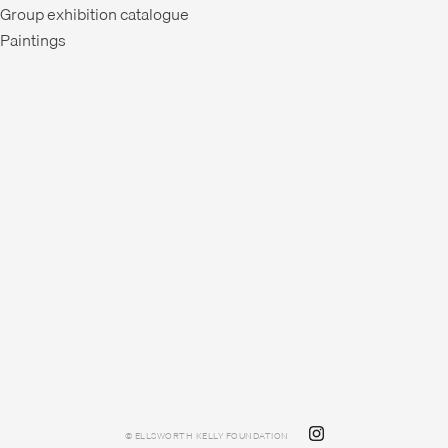
Group exhibition catalogue
Paintings
© ELLSWORTH KELLY FOUNDATION