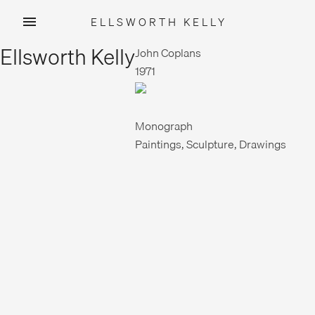
ELLSWORTH KELLY
Skip
Ellsworth Kelly
to
John Coplans
content
1971
Monograph
Paintings, Sculpture, Drawings