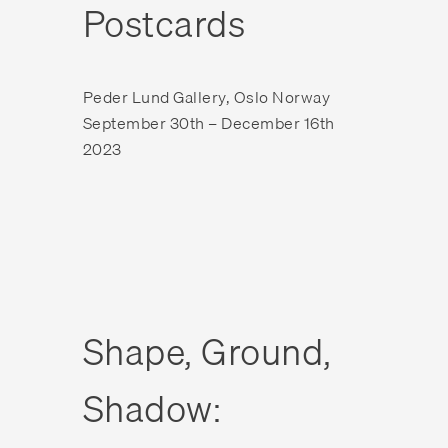
Postcards
Peder Lund Gallery, Oslo Norway
September 30th – December 16th
2023
Shape, Ground,
Shadow: