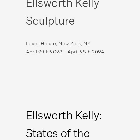
Ellsworth Kelly
Sculpture
Lever House, New York, NY
April 29th 2023 – April 28th 2024
Ellsworth Kelly:
States of the