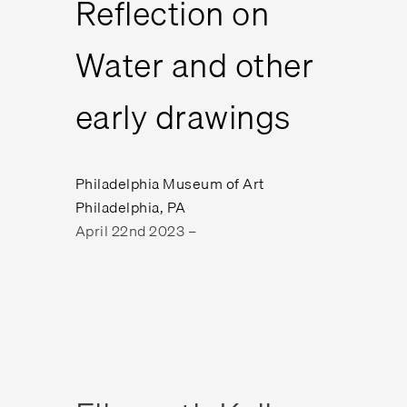
Reflection on
Water and other
early drawings
Philadelphia Museum of Art
Philadelphia, PA
April 22nd 2023 –