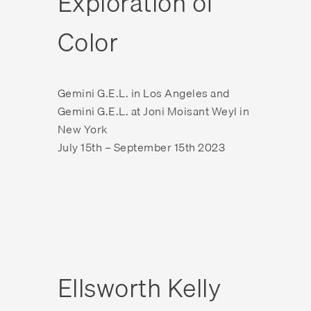
Exploration of
Color
Gemini G.E.L. in Los Angeles and
Gemini G.E.L. at Joni Moisant Weyl in
New York
July 15th – September 15th 2023
Ellsworth Kelly