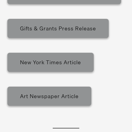
Gifts & Grants Press Release
New York Times Article
Art Newspaper Article