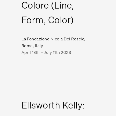
Colore (Line,
Form, Color)
La Fondazione Nicola Del Roscio,
Rome, Italy
April 13th – July 11th 2023
Ellsworth Kelly: