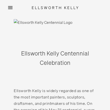
ELLSWORTH KELLY
Skip
to
content
Ellsworth Kelly Centennial
Celebration
Ellsworth Kelly is widely regarded as one of
the most important painters, sculptors,
draftsmen, and printmakers of his time. On
the occasion of his May 31 centennial, a year-