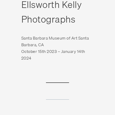
Ellsworth Kelly
Photographs
Santa Barbara Museum of Art Santa
Barbara, CA
October 15th 2023 – January 14th
2024