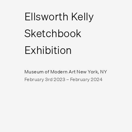
Ellsworth Kelly
Sketchbook
Exhibition
Museum of Modern Art New York, NY
February 3rd 2023 – February 2024