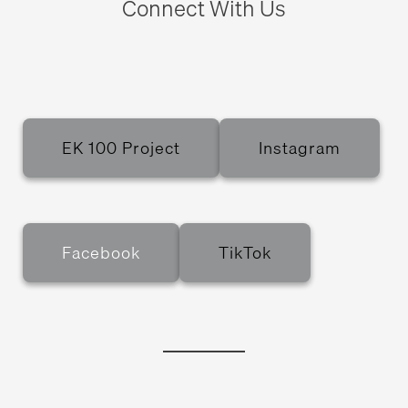
Connect With Us
EK 100 Project
Instagram
Facebook
TikTok