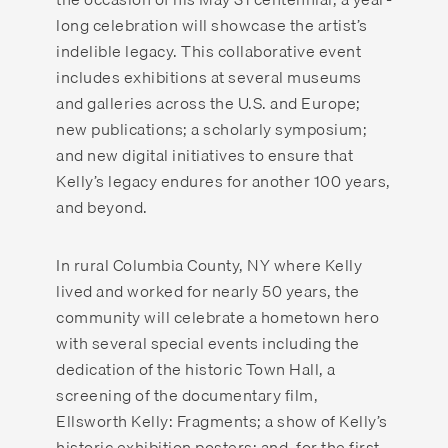
long celebration will showcase the artist’s
indelible legacy. This collaborative event
includes exhibitions at several museums
and galleries across the U.S. and Europe;
new publications; a scholarly symposium;
and new digital initiatives to ensure that
Kelly’s legacy endures for another 100 years,
and beyond.
In rural Columbia County, NY where Kelly
lived and worked for nearly 50 years, the
community will celebrate a hometown hero
with several special events including the
dedication of the historic Town Hall, a
screening of the documentary film,
Ellsworth Kelly: Fragments; a show of Kelly’s
historic exhibition posters; and, for the first