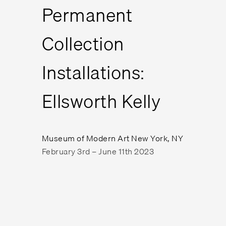
Permanent
Collection
Installations:
Ellsworth Kelly
Museum of Modern Art New York, NY
February 3rd – June 11th 2023