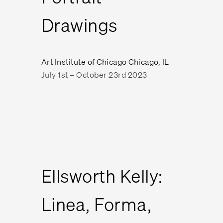
Drawings
Art Institute of Chicago Chicago, IL
July 1st – October 23rd 2023
Ellsworth Kelly:
Linea, Forma,