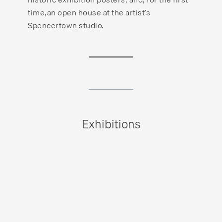
time,an open house at the artist’s
Spencertown studio.
Exhibitions