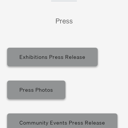
Press
Exhibitions Press Release
Press Photos
Community Events Press Release