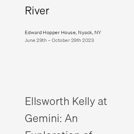
River
Edward Hopper House, Nyack, NY
June 29th – October 29th 2023
Ellsworth Kelly at
Gemini: An