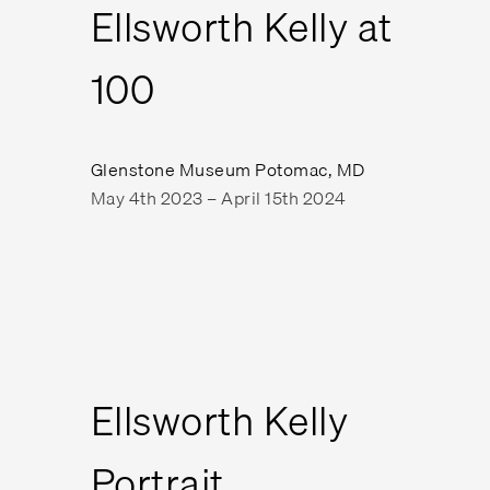
Ellsworth Kelly at
100
Glenstone Museum Potomac, MD
May 4th 2023 – April 15th 2024
Ellsworth Kelly
Portrait