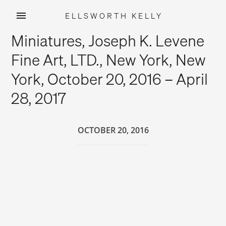
ELLSWORTH KELLY
Skip
Miniatures, Joseph K. Levene
to
content
Fine Art, LTD., New York, New
York, October 20, 2016 – April
28, 2017
OCTOBER 20, 2016