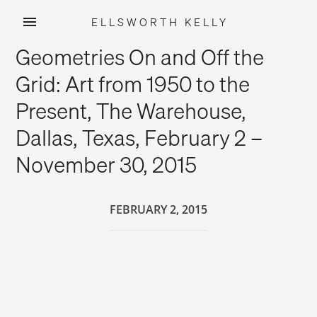
ELLSWORTH KELLY
Skip
Geometries On and Off the
to
content
Grid: Art from 1950 to the
Present, The Warehouse,
Dallas, Texas, February 2 –
November 30, 2015
FEBRUARY 2, 2015