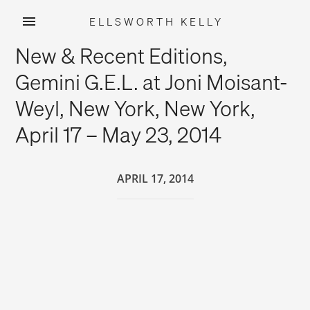
ELLSWORTH KELLY
Skip
New & Recent Editions,
to
content
Gemini G.E.L. at Joni Moisant-
Weyl, New York, New York,
April 17 – May 23, 2014
APRIL 17, 2014