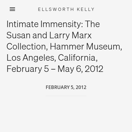
ELLSWORTH KELLY
Skip
Intimate Immensity: The
to
content
Susan and Larry Marx
Collection, Hammer Museum,
Los Angeles, California,
February 5 – May 6, 2012
FEBRUARY 5, 2012