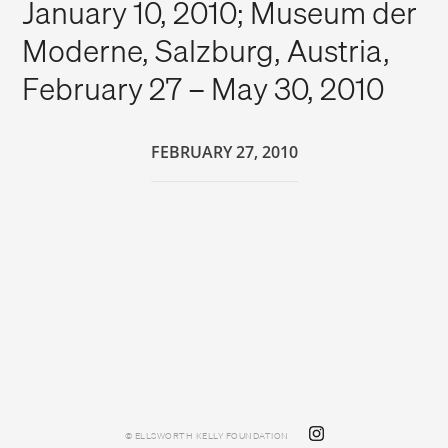
January 10, 2010; Museum der
Moderne, Salzburg, Austria,
February 27 – May 30, 2010
FEBRUARY 27, 2010
© ELLSWORTH KELLY FOUNDATION