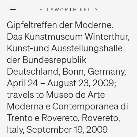
ELLSWORTH KELLY
Skip
Gipfeltreffen der Moderne.
to
content
Das Kunstmuseum Winterthur,
Kunst-und Ausstellungshalle
der Bundesrepublik
Deutschland, Bonn, Germany,
April 24 – August 23, 2009;
travels to Museo de Arte
Moderna e Contemporanea di
Trento e Rovereto, Rovereto,
Italy, September 19, 2009 –