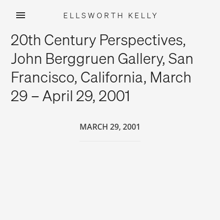
ELLSWORTH KELLY
Skip
20th Century Perspectives,
to
content
John Berggruen Gallery, San
Francisco, California, March
29 – April 29, 2001
MARCH 29, 2001