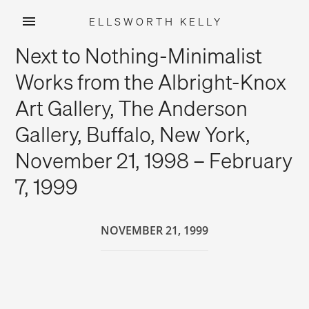
ELLSWORTH KELLY
Skip
Next to Nothing-Minimalist
to
content
Works from the Albright-Knox
Art Gallery, The Anderson
Gallery, Buffalo, New York,
November 21, 1998 – February
7, 1999
NOVEMBER 21, 1999