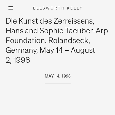
ELLSWORTH KELLY
Skip
Die Kunst des Zerreissens,
to
content
Hans and Sophie Taeuber-Arp
Foundation, Rolandseck,
Germany, May 14 – August
2, 1998
MAY 14, 1998