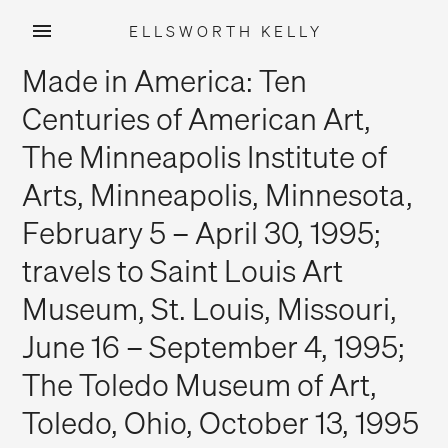
ELLSWORTH KELLY
Skip
Made in America: Ten
to
content
Centuries of American Art,
The Minneapolis Institute of
Arts, Minneapolis, Minnesota,
February 5 – April 30, 1995;
travels to Saint Louis Art
Museum, St. Louis, Missouri,
June 16 – September 4, 1995;
The Toledo Museum of Art,
Toledo, Ohio, October 13, 1995