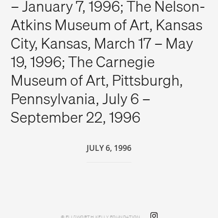
– January 7, 1996; The Nelson-
Atkins Museum of Art, Kansas
City, Kansas, March 17 – May
19, 1996; The Carnegie
Museum of Art, Pittsburgh,
Pennsylvania, July 6 –
September 22, 1996
JULY 6, 1996
© ELLSWORTH KELLY FOUNDATION