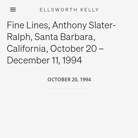
ELLSWORTH KELLY
Skip
Fine Lines, Anthony Slater-
to
content
Ralph, Santa Barbara,
California, October 20 –
December 11, 1994
OCTOBER 20, 1994