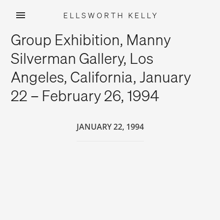
ELLSWORTH KELLY
Skip
Group Exhibition, Manny
to
content
Silverman Gallery, Los
Angeles, California, January
22 – February 26, 1994
JANUARY 22, 1994