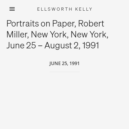
ELLSWORTH KELLY
Skip
Portraits on Paper, Robert
to
content
Miller, New York, New York,
June 25 – August 2, 1991
JUNE 25, 1991