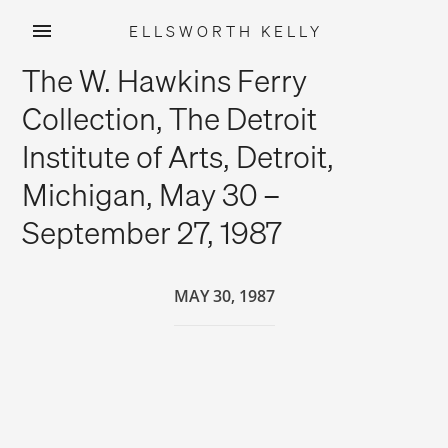
ELLSWORTH KELLY
Skip
The W. Hawkins Ferry
to
content
Collection, The Detroit
Institute of Arts, Detroit,
Michigan, May 30 –
September 27, 1987
MAY 30, 1987