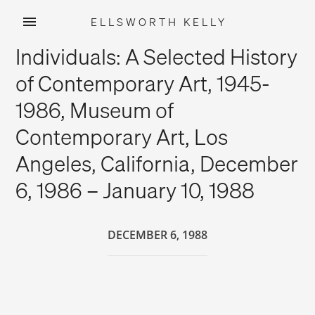
ELLSWORTH KELLY
Skip
Individuals: A Selected History
to
content
of Contemporary Art, 1945-
1986, Museum of
Contemporary Art, Los
Angeles, California, December
6, 1986 – January 10, 1988
DECEMBER 6, 1988