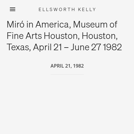
ELLSWORTH KELLY
Skip
Miró in America, Museum of
to
content
Fine Arts Houston, Houston,
Texas, April 21 – June 27 1982
APRIL 21, 1982