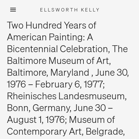
ELLSWORTH KELLY
Skip
Two Hundred Years of
to
content
American Painting: A
Bicentennial Celebration, The
Baltimore Museum of Art,
Baltimore, Maryland , June 30,
1976 – February 6, 1977;
Rheinisches Landesmuseum,
Bonn, Germany, June 30 –
August 1, 1976; Museum of
Contemporary Art, Belgrade,