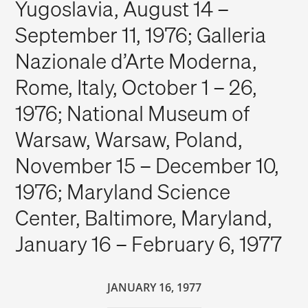
Yugoslavia, August 14 –
September 11, 1976; Galleria
Nazionale d’Arte Moderna,
Rome, Italy, October 1 – 26,
1976; National Museum of
Warsaw, Warsaw, Poland,
November 15 – December 10,
1976; Maryland Science
Center, Baltimore, Maryland,
January 16 – February 6, 1977
JANUARY 16, 1977