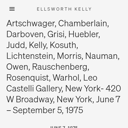
ELLSWORTH KELLY
Skip
Artschwager, Chamberlain,
to
content
Darboven, Grisi, Huebler,
Judd, Kelly, Kosuth,
Lichtenstein, Morris, Nauman,
Owen, Rauschenberg,
Rosenquist, Warhol, Leo
Castelli Gallery, New York- 420
W Broadway, New York, June 7
– September 5, 1975