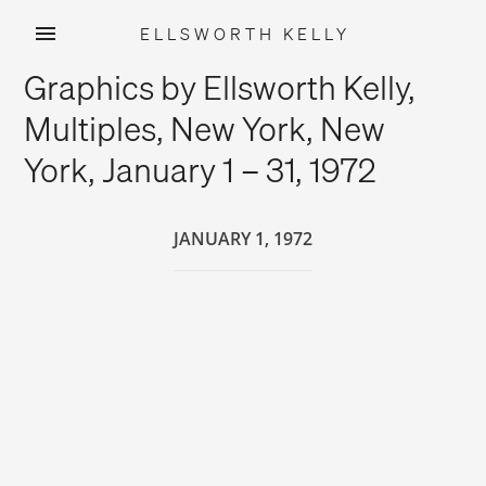
ELLSWORTH KELLY
Skip
Graphics by Ellsworth Kelly,
to
content
Multiples, New York, New
York, January 1 – 31, 1972
JANUARY 1, 1972